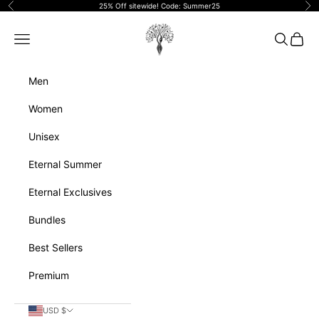
Skip to content
25% Off sitewide! Code: Summer25
Previous
Ne
Eternalperfumeoils
Navigation menu
Search
Cart
Men
Women
Unisex
Eternal Summer
Eternal Exclusives
Bundles
Best Sellers
Premium
USD $