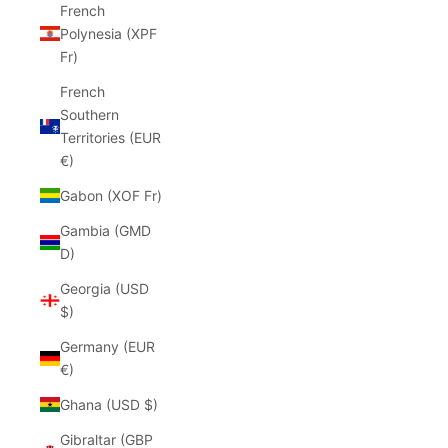
French
Polynesia (XPF
Fr)
French
Southern
Territories (EUR
€)
Gabon (XOF Fr)
Gambia (GMD
D)
Georgia (USD
$)
Germany (EUR
€)
Ghana (USD $)
Gibraltar (GBP