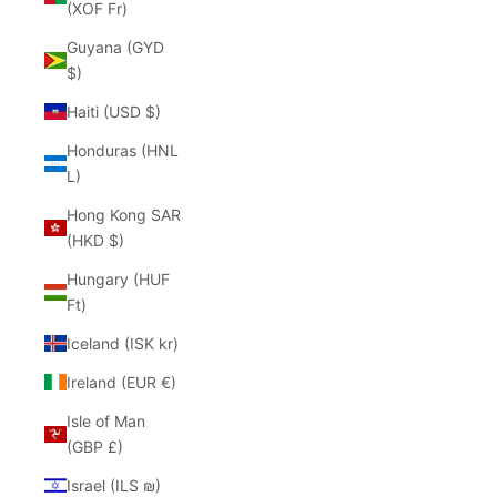
(XOF Fr)
Guyana (GYD
$)
Haiti (USD $)
Honduras (HNL
L)
Hong Kong SAR
(HKD $)
Hungary (HUF
Ft)
Iceland (ISK kr)
Ireland (EUR €)
Isle of Man
(GBP £)
Israel (ILS ₪)