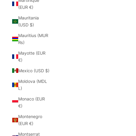
Martinique
(EUR €)
Mauritania
(USD $)
Mauritius (MUR
₨)
Mayotte (EUR
€)
Mexico (USD $)
Moldova (MDL
L)
Monaco (EUR
€)
Montenegro
(EUR €)
Montserrat