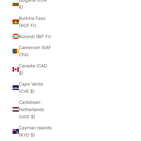
€)
Burkina Faso
(XOF Fr)
Burundi (BIF Fr)
Cameroon (XAF
CFA)
Canada (CAD
$)
Cape Verde
(CVE $)
Caribbean
Netherlands
(USD $)
Cayman Islands
(KYD $)