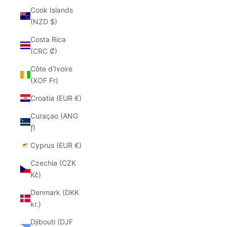
Cook Islands
(NZD $)
Costa Rica
(CRC ₡)
Côte d’Ivoire
(XOF Fr)
Croatia (EUR €)
Curaçao (ANG
ƒ)
Cyprus (EUR €)
Czechia (CZK
Kč)
Denmark (DKK
kr.)
Djibouti (DJF