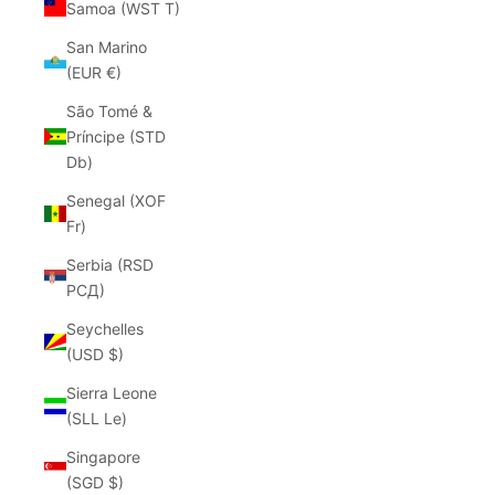
Samoa (WST T)
San Marino
(EUR €)
São Tomé &
Príncipe (STD
Db)
Senegal (XOF
Fr)
Serbia (RSD
РСД)
Seychelles
(USD $)
Sierra Leone
(SLL Le)
Singapore
(SGD $)