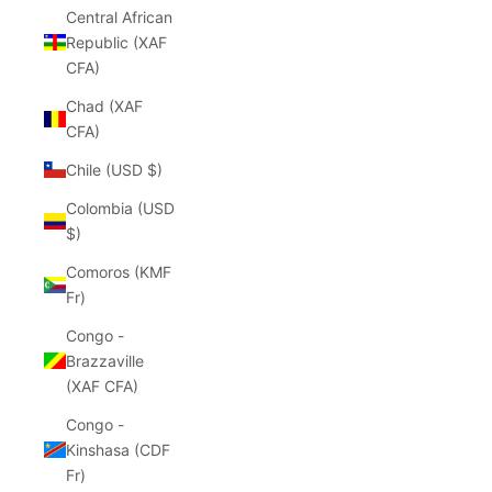
Central African
Republic (XAF
CFA)
Chad (XAF
CFA)
Chile (USD $)
Colombia (USD
$)
Comoros (KMF
Fr)
Congo -
Brazzaville
(XAF CFA)
Congo -
Kinshasa (CDF
Fr)