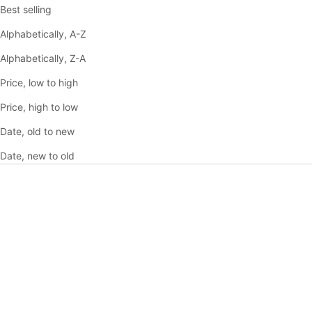
Best selling
Alphabetically, A-Z
Alphabetically, Z-A
Price, low to high
Price, high to low
Date, old to new
Date, new to old