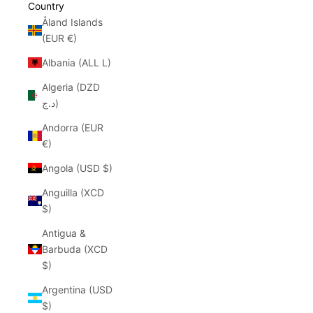
Country
Åland Islands
(EUR €)
Albania (ALL L)
Algeria (DZD
د.ج)
Andorra (EUR
€)
Angola (USD $)
Anguilla (XCD
$)
Antigua &
Barbuda (XCD
$)
Argentina (USD
$)