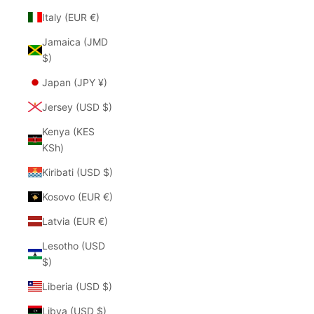
Italy (EUR €)
Jamaica (JMD
$)
Japan (JPY ¥)
Jersey (USD $)
Kenya (KES
KSh)
Kiribati (USD $)
Kosovo (EUR €)
Latvia (EUR €)
Lesotho (USD
$)
Liberia (USD $)
Libya (USD $)