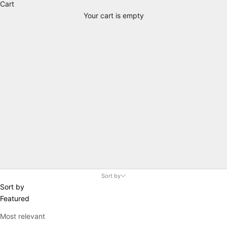
Cart
Your cart is empty
Unisex
Sort by
Sort by
Featured
Most relevant