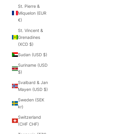
St. Pierre &
Miquelon (EUR
€)
St. Vincent &
Grenadines
(XCD $)
Sudan (USD $)
Suriname (USD
$)
Svalbard & Jan
Mayen (USD $)
Sweden (SEK
kr)
Switzerland
(CHF CHF)