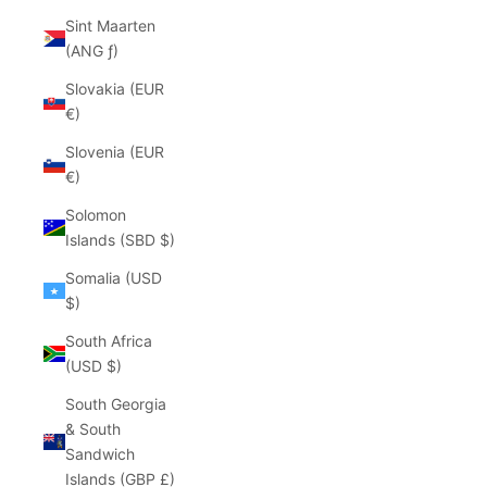
Sint Maarten
(ANG ƒ)
Slovakia (EUR
€)
Slovenia (EUR
€)
Solomon
Islands (SBD $)
Somalia (USD
$)
South Africa
(USD $)
South Georgia
& South
Sandwich
Islands (GBP £)