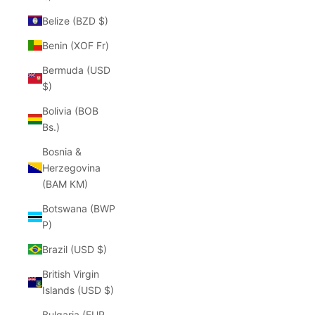
Belize (BZD $)
Benin (XOF Fr)
Bermuda (USD
$)
Bolivia (BOB
Bs.)
Bosnia &
Herzegovina
(BAM КМ)
Botswana (BWP
P)
Brazil (USD $)
British Virgin
Islands (USD $)
Bulgaria (EUR