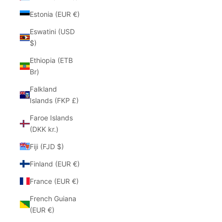
Estonia (EUR €)
Eswatini (USD
$)
Ethiopia (ETB
Br)
Falkland
Islands (FKP £)
Faroe Islands
(DKK kr.)
Fiji (FJD $)
Finland (EUR €)
France (EUR €)
French Guiana
(EUR €)