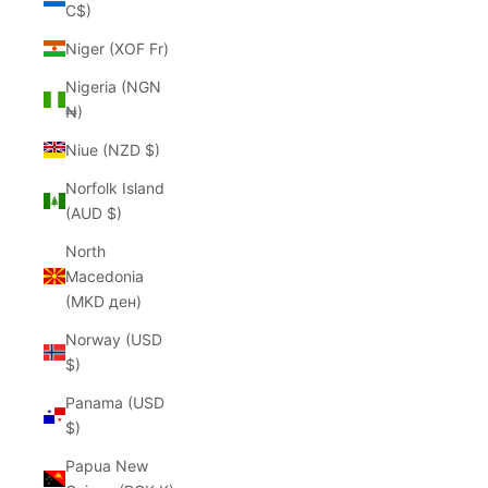
C$)
Niger (XOF Fr)
Nigeria (NGN
₦)
Niue (NZD $)
Norfolk Island
(AUD $)
North
Macedonia
(MKD ден)
Norway (USD
$)
Panama (USD
$)
Papua New