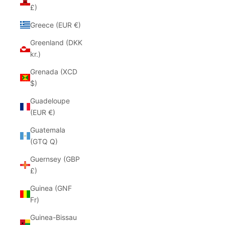
£)
Greece (EUR €)
Greenland (DKK
kr.)
Grenada (XCD
$)
Guadeloupe
(EUR €)
Guatemala
(GTQ Q)
Guernsey (GBP
£)
Guinea (GNF
Fr)
Guinea-Bissau