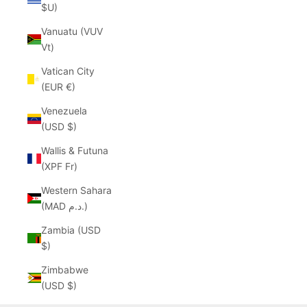
$U)
Vanuatu (VUV
Vt)
Vatican City
(EUR €)
Venezuela
(USD $)
Wallis & Futuna
(XPF Fr)
Western Sahara
(MAD د.م.)
Zambia (USD
$)
Zimbabwe
(USD $)