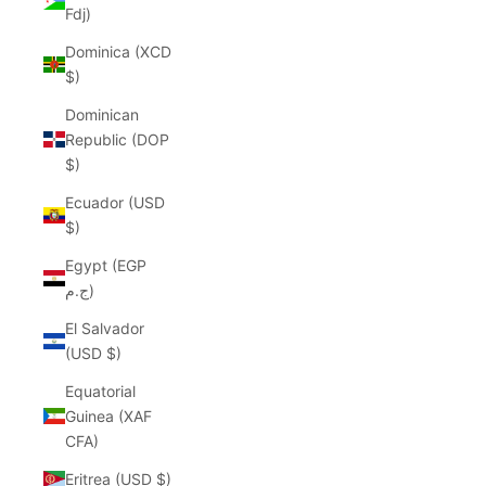
Fdj)
Dominica (XCD
$)
Dominican
Republic (DOP
$)
Ecuador (USD
$)
Egypt (EGP
ج.م)
El Salvador
(USD $)
Equatorial
Guinea (XAF
CFA)
Eritrea (USD $)