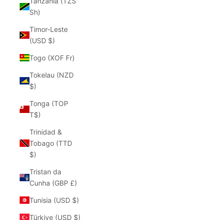
Tanzania (TZS
Sh)
Timor-Leste
(USD $)
Togo (XOF Fr)
Tokelau (NZD
$)
Tonga (TOP
T$)
Trinidad &
Tobago (TTD
$)
Tristan da
Cunha (GBP £)
Tunisia (USD $)
Türkiye (USD $)