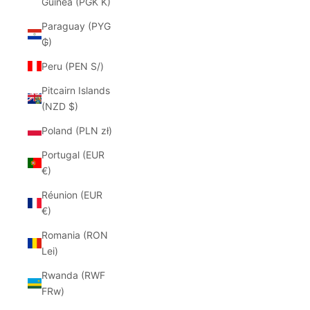
Guinea (PGK K)
Paraguay (PYG
₲)
Peru (PEN S/)
Pitcairn Islands
(NZD $)
Poland (PLN zł)
Portugal (EUR
€)
Réunion (EUR
€)
Romania (RON
Lei)
Rwanda (RWF
FRw)