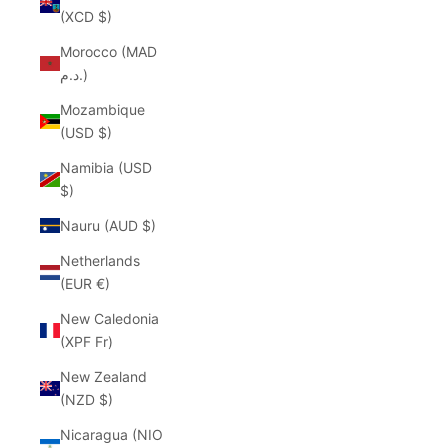
(XCD $)
Morocco (MAD
د.م.)
Mozambique
(USD $)
Namibia (USD
$)
Nauru (AUD $)
Netherlands
(EUR €)
New Caledonia
(XPF Fr)
New Zealand
(NZD $)
Nicaragua (NIO