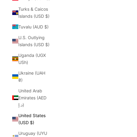
Turks & Caicos
Islands (USD $)
Tuvalu (AUD $)
U.S. Outlying
Islands (USD $)
Uganda (UGX
USh)
Ukraine (UAH
₴)
United Arab
Emirates (AED
د.إ)
United States
(USD $)
Uruguay (UYU