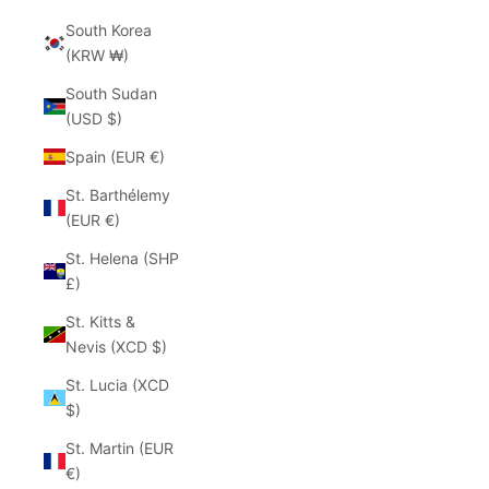
South Korea
(KRW ₩)
South Sudan
(USD $)
Spain (EUR €)
St. Barthélemy
(EUR €)
St. Helena (SHP
£)
St. Kitts &
Nevis (XCD $)
St. Lucia (XCD
$)
St. Martin (EUR
€)