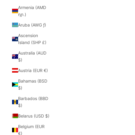
Armenia (AMD
դր.)
Aruba (AWG ƒ)
Ascension
Island (SHP £)
Australia (AUD
$)
Austria (EUR €)
Bahamas (BSD
$)
Barbados (BBD
$)
Belarus (USD $)
Belgium (EUR
€)