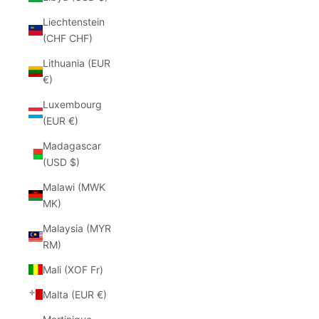
Liechtenstein
(CHF CHF)
Lithuania (EUR
€)
Luxembourg
(EUR €)
Madagascar
(USD $)
Malawi (MWK
MK)
Malaysia (MYR
RM)
Mali (XOF Fr)
Malta (EUR €)