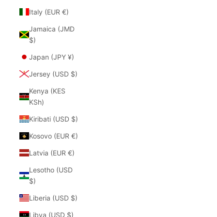
Italy (EUR €)
Jamaica (JMD
$)
Japan (JPY ¥)
Jersey (USD $)
Kenya (KES
KSh)
Kiribati (USD $)
Kosovo (EUR €)
Latvia (EUR €)
Lesotho (USD
$)
Liberia (USD $)
Libya (USD $)