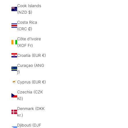
Cook Islands
(NZD $)
Costa Rica
(CRC ₡)
Côte d’Ivoire
(XOF Fr)
Croatia (EUR €)
Curaçao (ANG
ƒ)
Cyprus (EUR €)
Czechia (CZK
Kč)
Denmark (DKK
kr.)
Djibouti (DJF