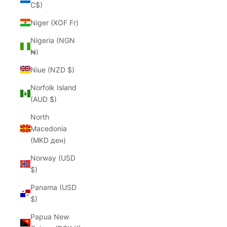
C$)
Niger (XOF Fr)
Nigeria (NGN
₦)
Niue (NZD $)
Norfolk Island
(AUD $)
North
Macedonia
(MKD ден)
Norway (USD
$)
Panama (USD
$)
Papua New