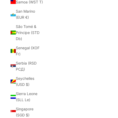
Samoa (WST T)
San Marino
(EUR €)
São Tomé &
Príncipe (STD
Db)
Senegal (XOF
Fr)
Serbia (RSD
РСД)
Seychelles
(USD $)
Sierra Leone
(SLL Le)
Singapore
(SGD $)