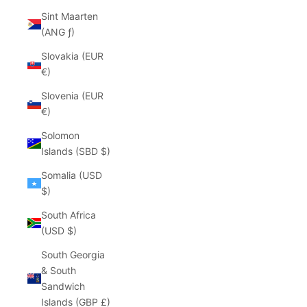
Sint Maarten
(ANG ƒ)
Slovakia (EUR
€)
Slovenia (EUR
€)
Solomon
Islands (SBD $)
Somalia (USD
$)
South Africa
(USD $)
South Georgia
& South
Sandwich
Islands (GBP £)