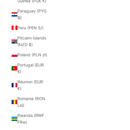
Guinea (PGK K)
Paraguay (PYG
₲)
Peru (PEN S/)
Pitcairn Islands
(NZD $)
Poland (PLN zł)
Portugal (EUR
€)
Réunion (EUR
€)
Romania (RON
Lei)
Rwanda (RWF
FRw)