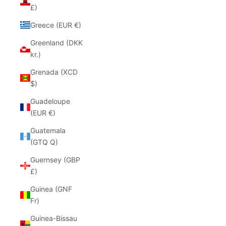
£)
Greece (EUR €)
Greenland (DKK
kr.)
Grenada (XCD
$)
Guadeloupe
(EUR €)
Guatemala
(GTQ Q)
Guernsey (GBP
£)
Guinea (GNF
Fr)
Guinea-Bissau