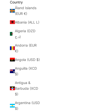
Country
Åland Islands
(EUR €)
Albania (ALL L)
Algeria (DZD
د.ج)
Andorra (EUR
€)
Angola (USD $)
Anguilla (XCD
$)
Antigua &
Barbuda (XCD
$)
Argentina (USD
$)