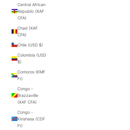
Central African
Republic (XAF
CFA)
Chad (XAF
CFA)
Chile (USD $)
Colombia (USD
$)
Comoros (KMF
Fr)
Congo -
Brazzaville
(XAF CFA)
Congo -
Kinshasa (CDF
Fr)