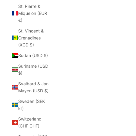
St. Pierre &
Miquelon (EUR
€)
St. Vincent &
Grenadines
(XCD $)
Sudan (USD $)
Suriname (USD
$)
Svalbard & Jan
Mayen (USD $)
Sweden (SEK
kr)
Switzerland
(CHF CHF)