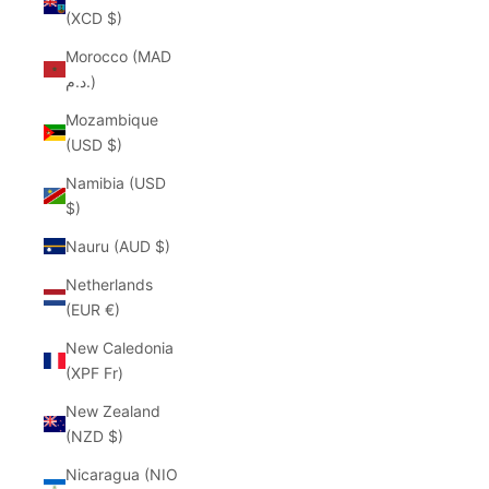
(XCD $)
Morocco (MAD
د.م.)
Mozambique
(USD $)
Namibia (USD
$)
Nauru (AUD $)
Netherlands
(EUR €)
New Caledonia
(XPF Fr)
New Zealand
(NZD $)
Nicaragua (NIO