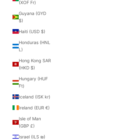
(XOF Fr)
Guyana (GYD
$)
Haiti (USD $)
Honduras (HNL
L)
Hong Kong SAR
(HKD $)
Hungary (HUF
Ft)
Iceland (ISK kr)
Ireland (EUR €)
Isle of Man
(GBP £)
Israel (ILS ₪)