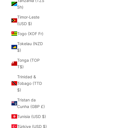
Tanzania (TZS
Sh)
Timor-Leste
(USD $)
Togo (XOF Fr)
Tokelau (NZD
$)
Tonga (TOP
T$)
Trinidad &
Tobago (TTD
$)
Tristan da
Cunha (GBP £)
Tunisia (USD $)
Türkiye (USD $)