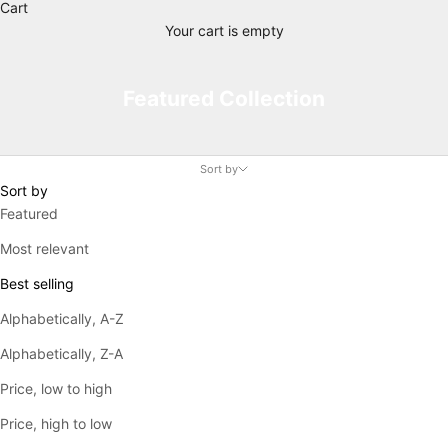
Cart
Your cart is empty
Featured Collection
Sort by
Sort by
Featured
Most relevant
Best selling
Alphabetically, A-Z
Alphabetically, Z-A
Price, low to high
Price, high to low