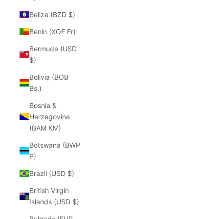
Belize (BZD $)
Benin (XOF Fr)
Bermuda (USD
$)
Bolivia (BOB
Bs.)
Bosnia &
Herzegovina
(BAM КМ)
Botswana (BWP
P)
Brazil (USD $)
British Virgin
Islands (USD $)
Bulgaria (EUR