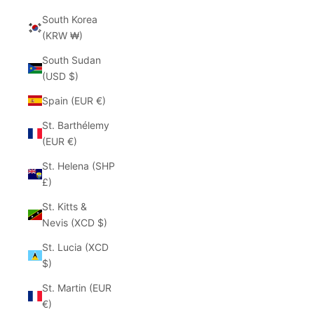
South Korea
(KRW ₩)
South Sudan
(USD $)
Spain (EUR €)
St. Barthélemy
(EUR €)
St. Helena (SHP
£)
St. Kitts &
Nevis (XCD $)
St. Lucia (XCD
$)
St. Martin (EUR
€)