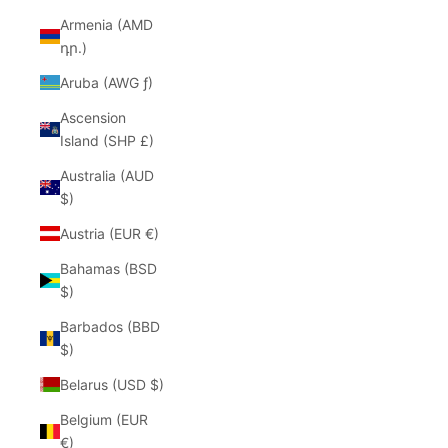
Armenia (AMD
դր.)
Aruba (AWG ƒ)
Ascension
Island (SHP £)
Australia (AUD
$)
Austria (EUR €)
Bahamas (BSD
$)
Barbados (BBD
$)
Belarus (USD $)
Belgium (EUR
€)