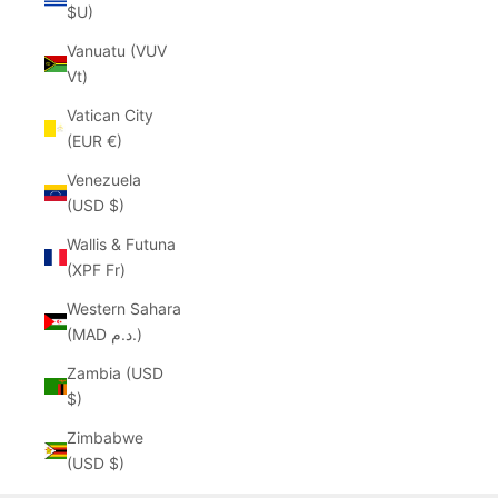
$U)
Vanuatu (VUV
Vt)
Vatican City
(EUR €)
Venezuela
(USD $)
Wallis & Futuna
(XPF Fr)
Western Sahara
(MAD د.م.)
Zambia (USD
$)
Zimbabwe
(USD $)