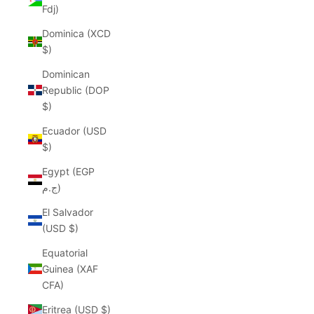
Fdj)
Dominica (XCD
$)
Dominican
Republic (DOP
$)
Ecuador (USD
$)
Egypt (EGP
ج.م)
El Salvador
(USD $)
Equatorial
Guinea (XAF
CFA)
Eritrea (USD $)