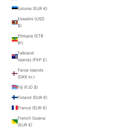
Estonia (EUR €)
Eswatini (USD
$)
Ethiopia (ETB
Br)
Falkland
Islands (FKP £)
Faroe Islands
(DKK kr.)
Fiji (FJD $)
Finland (EUR €)
France (EUR €)
French Guiana
(EUR €)