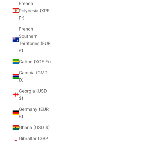
French
Polynesia (XPF
Fr)
French
Southern
Territories (EUR
€)
Gabon (XOF Fr)
Gambia (GMD
D)
Georgia (USD
$)
Germany (EUR
€)
Ghana (USD $)
Gibraltar (GBP