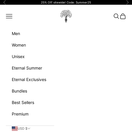
Skip to content
25% Off sitewide! Code: Summer25
Previous
Ne
Eternalperfumeoils
Navigation menu
Search
Cart
Men
Women
Unisex
Eternal Summer
Eternal Exclusives
Bundles
Best Sellers
Premium
USD $