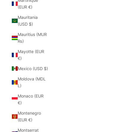
Martinique
(EUR €)
Mauritania
(USD $)
Mauritius (MUR
₨)
Mayotte (EUR
€)
Mexico (USD $)
Moldova (MDL
L)
Monaco (EUR
€)
Montenegro
(EUR €)
Montserrat