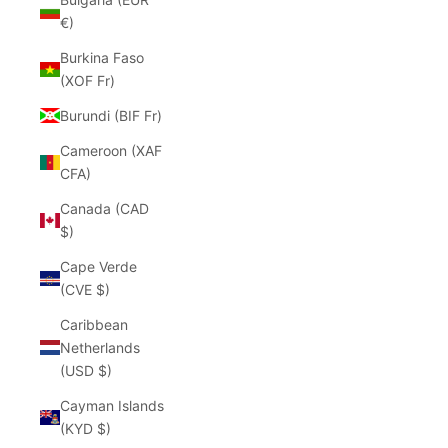
€)
Burkina Faso
(XOF Fr)
Burundi (BIF Fr)
Cameroon (XAF
CFA)
Canada (CAD
$)
Cape Verde
(CVE $)
Caribbean
Netherlands
(USD $)
Cayman Islands
(KYD $)