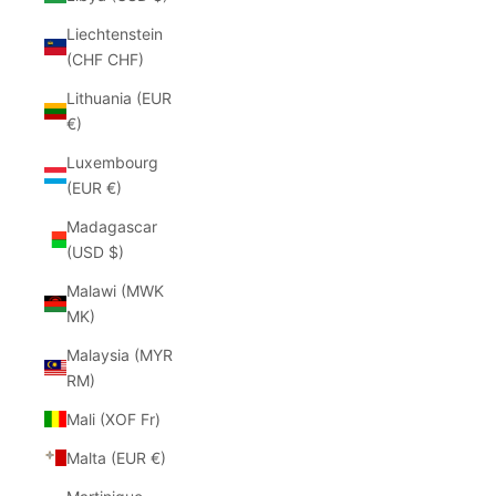
Liechtenstein
(CHF CHF)
Lithuania (EUR
€)
Luxembourg
(EUR €)
Madagascar
(USD $)
Malawi (MWK
MK)
Malaysia (MYR
RM)
Mali (XOF Fr)
Malta (EUR €)