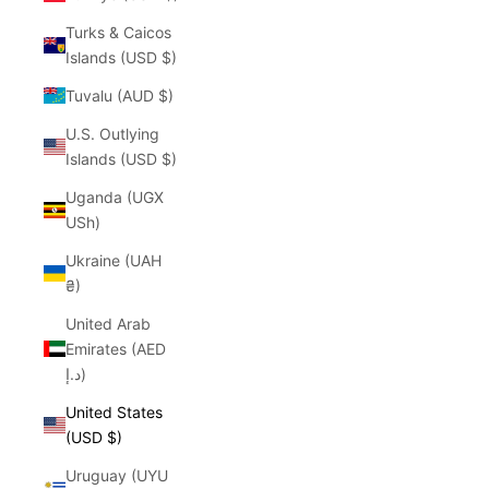
Turks & Caicos
Islands (USD $)
Tuvalu (AUD $)
U.S. Outlying
Islands (USD $)
Uganda (UGX
USh)
Ukraine (UAH
₴)
United Arab
Emirates (AED
د.إ)
United States
(USD $)
Uruguay (UYU