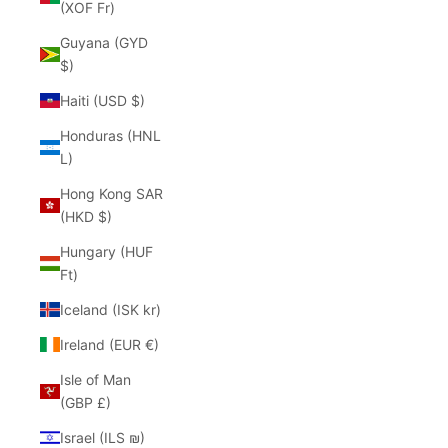
(XOF Fr)
Guyana (GYD
$)
Haiti (USD $)
Honduras (HNL
L)
Hong Kong SAR
(HKD $)
Hungary (HUF
Ft)
Iceland (ISK kr)
Ireland (EUR €)
Isle of Man
(GBP £)
Israel (ILS ₪)