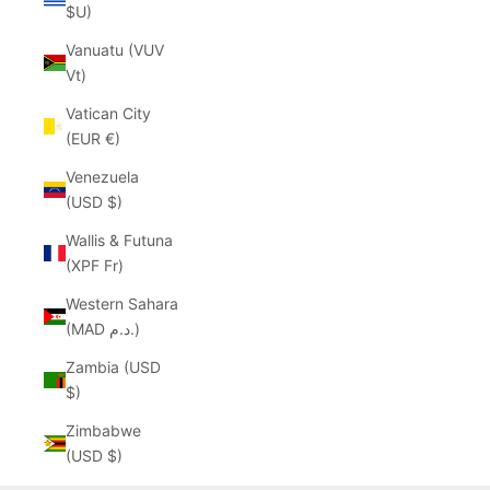
$U)
Vanuatu (VUV
Vt)
Vatican City
(EUR €)
Venezuela
(USD $)
Wallis & Futuna
(XPF Fr)
Western Sahara
(MAD د.م.)
Zambia (USD
$)
Zimbabwe
(USD $)