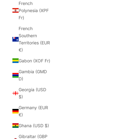
French
Polynesia (XPF
Fr)
French
Southern
Territories (EUR
€)
Gabon (XOF Fr)
Gambia (GMD
D)
Georgia (USD
$)
Germany (EUR
€)
Ghana (USD $)
Gibraltar (GBP