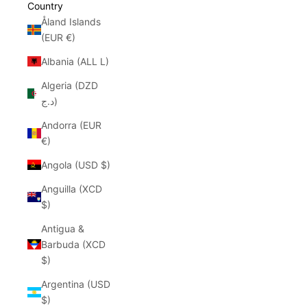
Country
Åland Islands
(EUR €)
Albania (ALL L)
Algeria (DZD
د.ج)
Andorra (EUR
€)
Angola (USD $)
Anguilla (XCD
$)
Antigua &
Barbuda (XCD
$)
Argentina (USD
$)