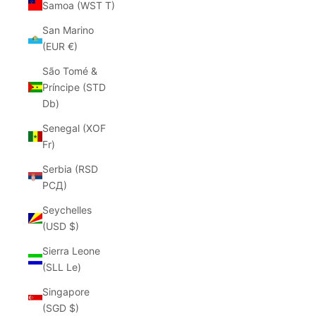
Samoa (WST T)
San Marino
(EUR €)
São Tomé &
Príncipe (STD
Db)
Senegal (XOF
Fr)
Serbia (RSD
РСД)
Seychelles
(USD $)
Sierra Leone
(SLL Le)
Singapore
(SGD $)