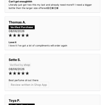
Can’t get enoughhhh
Exor - inspired by Invictus
Literally just got two this my last and already need more!!! I need a bigger
bottle then the larger size offered😩👏🏾👏🏾
Exotic Spice - inspired by Tom Ford Santal Blush
Thomas A.
Fresh & Feminine - inspired by Marc Jacobs Daisy
08/06/2026
Garden Chaos - inspired by Flowerbomb
Love it
I love it I've got a lot of compliments will order again
Half Man Half Horse - Creed Centaurus Premium
Sette S.
Harmony and Havoc - inspired by Good Girl
08/06/2026
Heiress - inspired by Lady Million
Best perfume oil out there
Herat - inspired by Black Opium
Review written in Shop App
Incense Oud - inspired by Ombre Nomade
Toya P.