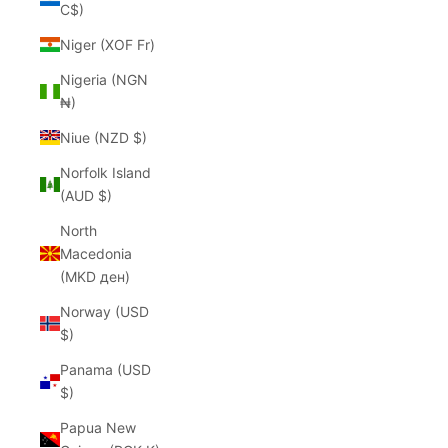
C$)
Niger (XOF Fr)
Nigeria (NGN
₦)
Niue (NZD $)
Norfolk Island
(AUD $)
North
Macedonia
(MKD ден)
Norway (USD
$)
Panama (USD
$)
Papua New