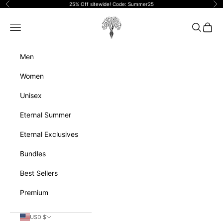
Skip to content
25% Off sitewide! Code: Summer25
Previous
Ne
Eternalperfumeoils
Navigation menu
Search
Cart
Men
Women
Unisex
Eternal Summer
Eternal Exclusives
Bundles
Best Sellers
Premium
USD $