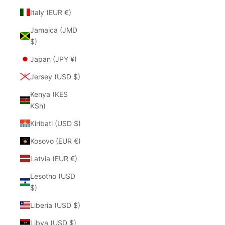
Italy (EUR €)
Jamaica (JMD
$)
Japan (JPY ¥)
Jersey (USD $)
Kenya (KES
KSh)
Kiribati (USD $)
Kosovo (EUR €)
Latvia (EUR €)
Lesotho (USD
$)
Liberia (USD $)
Libya (USD $)