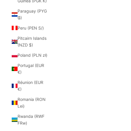
Guinea (PGK K)
Paraguay (PYG
₲)
Peru (PEN S/)
Pitcairn Islands
(NZD $)
Poland (PLN zł)
Portugal (EUR
€)
Réunion (EUR
€)
Romania (RON
Lei)
Rwanda (RWF
FRw)