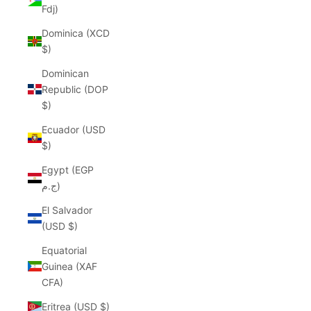
Fdj)
Dominica (XCD
$)
Dominican
Republic (DOP
$)
Ecuador (USD
$)
Egypt (EGP
ج.م)
El Salvador
(USD $)
Equatorial
Guinea (XAF
CFA)
Eritrea (USD $)