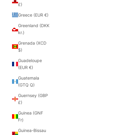
£)
Greece (EUR €)
Greenland (DKK
kr.)
Grenada (XCD
$)
Guadeloupe
(EUR €)
Guatemala
(GTQ Q)
Guernsey (GBP
£)
Guinea (GNF
Fr)
Guinea-Bissau