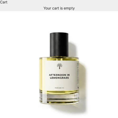
Cart
Your cart is empty