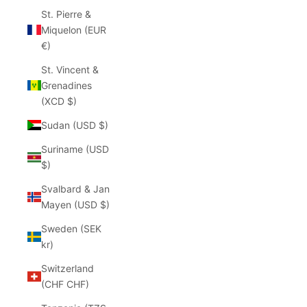
St. Pierre &
Miquelon (EUR
€)
St. Vincent &
Grenadines
(XCD $)
Sudan (USD $)
Suriname (USD
$)
Svalbard & Jan
Mayen (USD $)
Sweden (SEK
kr)
Switzerland
(CHF CHF)