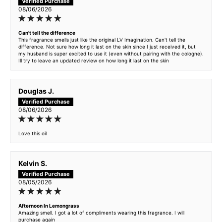
Kingpin - inspired by Boss Bottled
08/06/2026
Lemon Zest - inspired by Blue de Chanel
Can't tell the difference
This fragrance smells just like the original LV Imagination. Can't tell the
difference. Not sure how long it last on the skin since I just received it, but
Marvell - inspired by F*cking Fabulous
my husband is super excited to use it (even without pairing with the cologne).
Ill try to leave an updated review on how long it last on the skin
Maxim - inspired by Aventus
Douglas J.
Maxim Premium Intense
08/06/2026
Midnight Truffle - inspired by TF Black Orchid
Love this oil
Mint Ocean - inspired by Versace Eros
Kelvin S.
Neroli Summer - Inspired by TF Neroil Portofino
08/05/2026
Monarch - inspired by 1 Million
Afternoon In Lemongrass
Amazing smell. I got a lot of compliments wearing this fragrance. I will
Nocturnal - inspired by Sauvage
purchase again