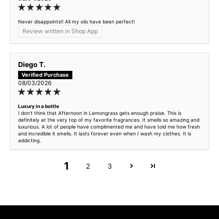
Retro Citrus - inspired by JM Cypress & Grapevine
Never disappoints!! All my oils have been perfect!
Review written in Shop App
Royal Cherry - inspired by Lost Cherry
Sandalwood Dream - inspired by Le Labo Santal 33
Diego T.
Sicilian Blood Orange - inspired by TF Bitter Peach
08/03/2026
Sour Spicy Cherry - inspired by TF Cherry Smoke
Luxury in a bottle
I don't think that Afternoon in Lemongrass gets enough praise. This is
definitely at the very top of my favorite fragrances. It smells so amazing and
luxurious. A lot of people have complimented me and have told me how fresh
Stoic Leather - inspired by TF Ombre Leather
and incredible it smells. It lasts forever even when I wash my clothes. It is
addicting.
Sugarwood - inspired by Dior Bois Talisman
1
2
3
Sunflower Lemonade - inspired by Versace Yellow Diamond
Sweet Luxury - inspired by Baccarat Rouge 540