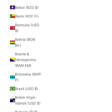
Belize (BZD $)
Benin (XOF Fr)
Bermuda (USD
$)
Bolivia (BOB
Bs.)
Bosnia &
Herzegovina
(BAM КМ)
Botswana (BWP
P)
Brazil (USD $)
British Virgin
Islands (USD $)
Bulgaria (EUR