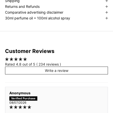
Shipping
Returns and Refunds
Amber Invite - inspired by TF Amber Intrigue
Comparative advertising disclaimer
30ml perfume oil = 100ml alcohol spray
Cat Scratch Fever - inspired by Love Dont Be Shy
Cherie Chic - inspired by PDM Delina
Cherry on top - inspired by Miss Dior
Customer Reviews
Cigars and icecream - inspired by Tobacco Vanille
Rated 4.8 out of 5 ( 234 reviews )
Deep Floral - inspired by Bright Crystal
Write a review
Emerald Mountain Mist - inspired by Creed Green Irish Tweed
Anonymous
Eternal Bergamot - inspired by YSL Myself
08/07/2026
Eternal Oud - inspired by Oud Wood