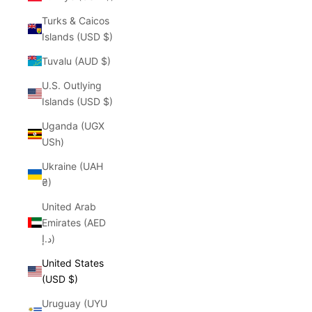
Turks & Caicos
Islands (USD $)
Tuvalu (AUD $)
U.S. Outlying
Islands (USD $)
Uganda (UGX
USh)
Ukraine (UAH
₴)
United Arab
Emirates (AED
د.إ)
United States
(USD $)
Uruguay (UYU