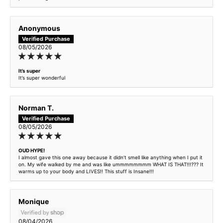
Nocturnal Premium Intense
Anonymous
Nocturnal Elixir - inspired by Sauvage Elixir
08/05/2026
Old Money Apple Pie - inspired by Angels Share
It’s super
It’s super wonderful
Oud Hype - inspired by Initio Oud for Greatness
Norman T.
Pear Pressure - inspired by JADORE
08/05/2026
Pillow Princess - inspired by Creed Queen Of Silk
OUD HYPE!
I almost gave this one away because it didn’t smell like anything when I put it
Pink Flirt - inspired by A La Folie
on. My wife walked by me and was like ummmmmmmm WHAT IS THAT!!!??? It
warms up to your body and LIVES!! This stuff is Insane!!!
Pink Jasmine - inspired by VD Born in Roma
Monique
Rainwood Cabin - inspired by Tom Ford Bois Pacifique
08/04/2026