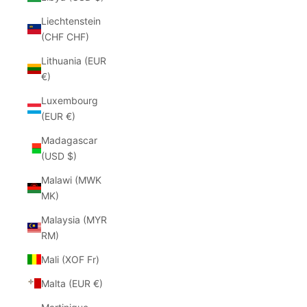
Liechtenstein
(CHF CHF)
Lithuania (EUR
€)
Luxembourg
(EUR €)
Madagascar
(USD $)
Malawi (MWK
MK)
Malaysia (MYR
RM)
Mali (XOF Fr)
Malta (EUR €)