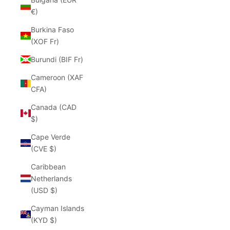
€)
Burkina Faso
(XOF Fr)
Burundi (BIF Fr)
Cameroon (XAF
CFA)
Canada (CAD
$)
Cape Verde
(CVE $)
Caribbean
Netherlands
(USD $)
Cayman Islands
(KYD $)