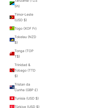
Tanzania (TZS
Sh)
Timor-Leste
(USD $)
Togo (XOF Fr)
Tokelau (NZD
$)
Tonga (TOP
T$)
Trinidad &
Tobago (TTD
$)
Tristan da
Cunha (GBP £)
Tunisia (USD $)
Türkiye (USD $)