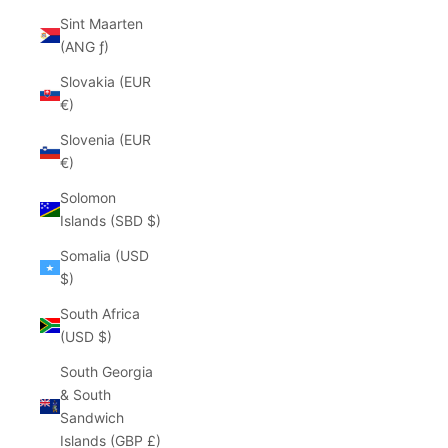
Sint Maarten
(ANG ƒ)
Slovakia (EUR
€)
Slovenia (EUR
€)
Solomon
Islands (SBD $)
Somalia (USD
$)
South Africa
(USD $)
South Georgia
& South
Sandwich
Islands (GBP £)