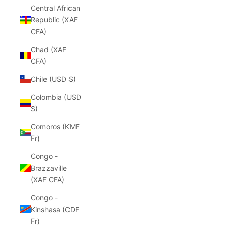
Central African
Republic (XAF
CFA)
Chad (XAF
CFA)
Chile (USD $)
Colombia (USD
$)
Comoros (KMF
Fr)
Congo -
Brazzaville
(XAF CFA)
Congo -
Kinshasa (CDF
Fr)