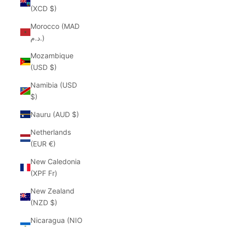
(XCD $)
Morocco (MAD
د.م.)
Mozambique
(USD $)
Namibia (USD
$)
Nauru (AUD $)
Netherlands
(EUR €)
New Caledonia
(XPF Fr)
New Zealand
(NZD $)
Nicaragua (NIO