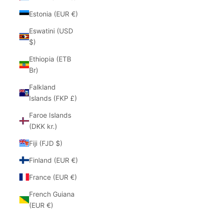
Estonia (EUR €)
Eswatini (USD
$)
Ethiopia (ETB
Br)
Falkland
Islands (FKP £)
Faroe Islands
(DKK kr.)
Fiji (FJD $)
Finland (EUR €)
France (EUR €)
French Guiana
(EUR €)