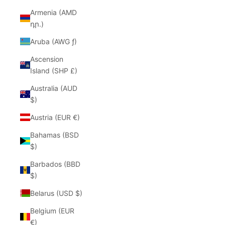
Armenia (AMD
դր.)
Aruba (AWG ƒ)
Ascension
Island (SHP £)
Australia (AUD
$)
Austria (EUR €)
Bahamas (BSD
$)
Barbados (BBD
$)
Belarus (USD $)
Belgium (EUR
€)