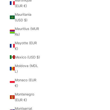
Martinique
(EUR €)
Mauritania
(USD $)
Mauritius (MUR
₨)
Mayotte (EUR
€)
Mexico (USD $)
Moldova (MDL
L)
Monaco (EUR
€)
Montenegro
(EUR €)
Montserrat