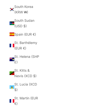
South Korea
(KRW ₩)
South Sudan
(USD $)
Spain (EUR €)
St. Barthélemy
(EUR €)
St. Helena (SHP
£)
St. Kitts &
Nevis (XCD $)
St. Lucia (XCD
$)
St. Martin (EUR
€)