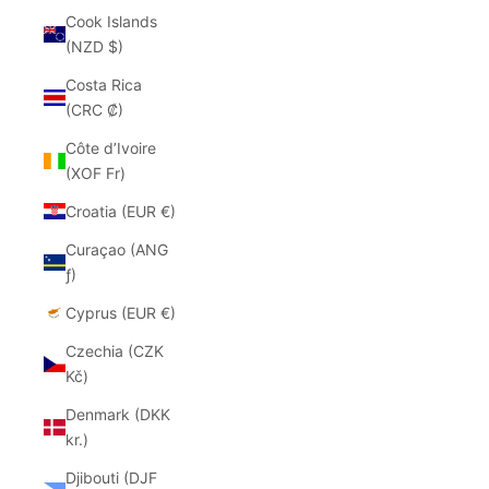
Cook Islands
(NZD $)
Costa Rica
(CRC ₡)
Côte d’Ivoire
(XOF Fr)
Croatia (EUR €)
Curaçao (ANG
ƒ)
Cyprus (EUR €)
Czechia (CZK
Kč)
Denmark (DKK
kr.)
Djibouti (DJF