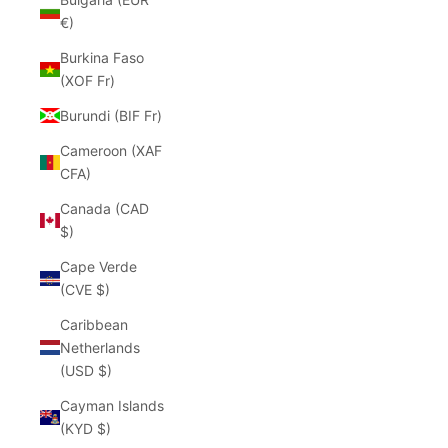
€)
Burkina Faso
(XOF Fr)
Burundi (BIF Fr)
Cameroon (XAF
CFA)
Canada (CAD
$)
Cape Verde
(CVE $)
Caribbean
Netherlands
(USD $)
Cayman Islands
(KYD $)