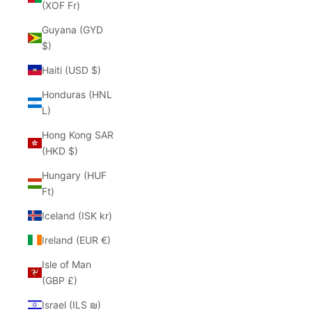
(XOF Fr)
Guyana (GYD
$)
Haiti (USD $)
Honduras (HNL
L)
Hong Kong SAR
(HKD $)
Hungary (HUF
Ft)
Iceland (ISK kr)
Ireland (EUR €)
Isle of Man
(GBP £)
Israel (ILS ₪)