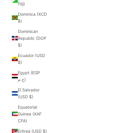
Fdj)
Dominica (XCD
$)
Dominican
Republic (DOP
$)
Ecuador (USD
$)
Egypt (EGP
ج.م)
El Salvador
(USD $)
Equatorial
Guinea (XAF
CFA)
Eritrea (USD $)