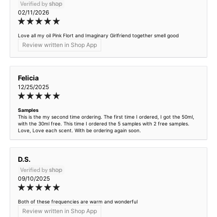
02/11/2026
Love all my oil Pink Flort and Imaginary Girlfriend together smell good
Review written in Shop App
Felicia
12/25/2025
Samples
This is the my second time ordering. The first time I ordered, I got the 50ml,
with the 30ml free. This time I ordered the 5 samples with 2 free samples.
Love, Love each scent. With be ordering again soon.
D.S.
09/10/2025
Both of these frequencies are warm and wonderful
Review written in Shop App