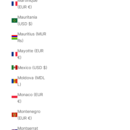
Martinique
(EUR €)
Mauritania
(USD $)
Mauritius (MUR
₨)
Mayotte (EUR
€)
Mexico (USD $)
Moldova (MDL
L)
Monaco (EUR
€)
Montenegro
(EUR €)
Montserrat