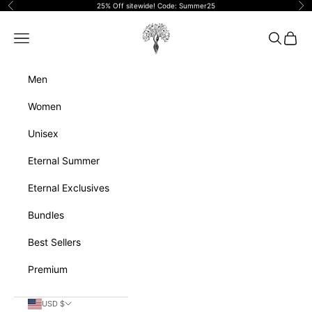
Skip to content
25% Off sitewide! Code: Summer25
Previous
Ne
Eternalperfumeoils
Navigation menu
Search
Cart
Men
Women
Unisex
Eternal Summer
Eternal Exclusives
Bundles
Best Sellers
Premium
USD $