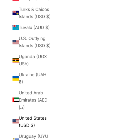
Turks & Caicos
Islands (USD $)
Tuvalu (AUD $)
U.S. Outlying
Islands (USD $)
Uganda (UGX
USh)
Ukraine (UAH
₴)
United Arab
Emirates (AED
د.إ)
United States
(USD $)
Uruguay (UYU