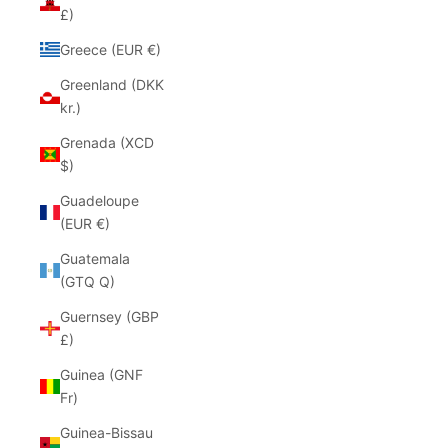
£)
Greece (EUR €)
Greenland (DKK
kr.)
Grenada (XCD
$)
Guadeloupe
(EUR €)
Guatemala
(GTQ Q)
Guernsey (GBP
£)
Guinea (GNF
Fr)
Guinea-Bissau