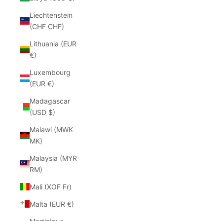
Liechtenstein
(CHF CHF)
Lithuania (EUR
€)
Luxembourg
(EUR €)
Madagascar
(USD $)
Malawi (MWK
MK)
Malaysia (MYR
RM)
Mali (XOF Fr)
Malta (EUR €)