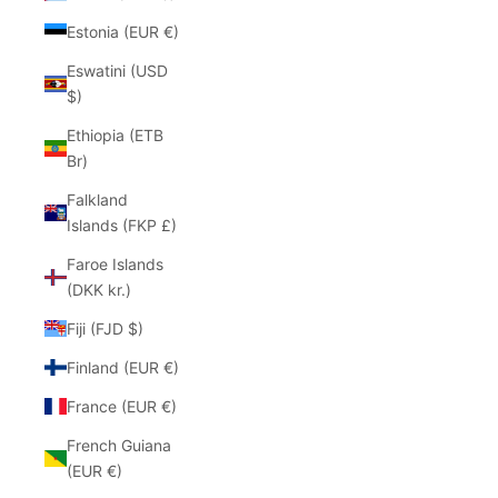
Estonia (EUR €)
Eswatini (USD
$)
Ethiopia (ETB
Br)
Falkland
Islands (FKP £)
Faroe Islands
(DKK kr.)
Fiji (FJD $)
Finland (EUR €)
France (EUR €)
French Guiana
(EUR €)