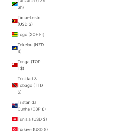
Tanzania (TZS
Sh)
Timor-Leste
(USD $)
Togo (XOF Fr)
Tokelau (NZD
$)
Tonga (TOP
T$)
Trinidad &
Tobago (TTD
$)
Tristan da
Cunha (GBP £)
Tunisia (USD $)
Türkiye (USD $)