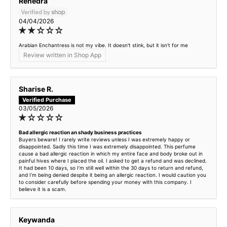
Renedra
04/04/2026
Arabian Enchantress is not my vibe. It doesn't stink, but it isn't for me
Review written in Shop App
Sharise R.
03/05/2026
Bad allergic reaction an shady business practices
Buyers beware! I rarely write reviews unless I was extremely happy or
disappointed. Sadly this time I was extremely disappointed. This perfume
cause a bad allergic reaction in which my entire face and body broke out in
painful hives where I placed the oil. I asked to get a refund and was declined.
It had been 10 days, so I’m still well within the 30 days to return and refund,
and I’m being denied despite it being an allergic reaction. I would caution you
to consider carefully before spending your money with this company. I
believe it is a scam.
Keywanda