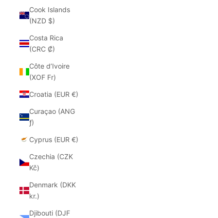
Cook Islands
(NZD $)
Costa Rica
(CRC ₡)
Côte d’Ivoire
(XOF Fr)
Croatia (EUR €)
Curaçao (ANG
ƒ)
Cyprus (EUR €)
Czechia (CZK
Kč)
Denmark (DKK
kr.)
Djibouti (DJF