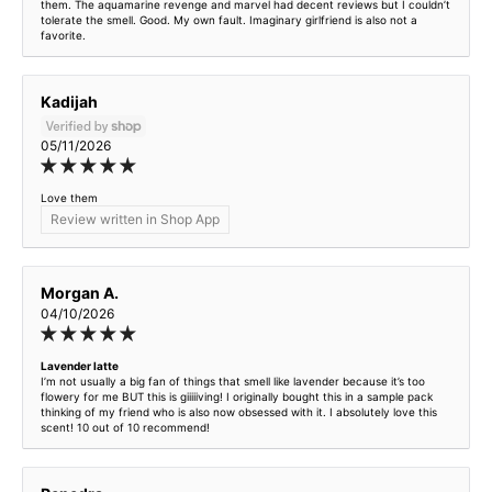
them. The aquamarine revenge and marvel had decent reviews but I couldn’t
tolerate the smell. Good. My own fault. Imaginary girlfriend is also not a
favorite.
Kadijah
05/11/2026
Love them
Review written in Shop App
Morgan A.
04/10/2026
Lavender latte
I’m not usually a big fan of things that smell like lavender because it’s too
flowery for me BUT this is giiiiiving! I originally bought this in a sample pack
thinking of my friend who is also now obsessed with it. I absolutely love this
scent! 10 out of 10 recommend!