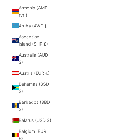
Armenia (AMD
դր.)
Aruba (AWG ƒ)
Ascension
Island (SHP £)
Australia (AUD
$)
Austria (EUR €)
Bahamas (BSD
$)
Barbados (BBD
$)
Belarus (USD $)
Belgium (EUR
€)