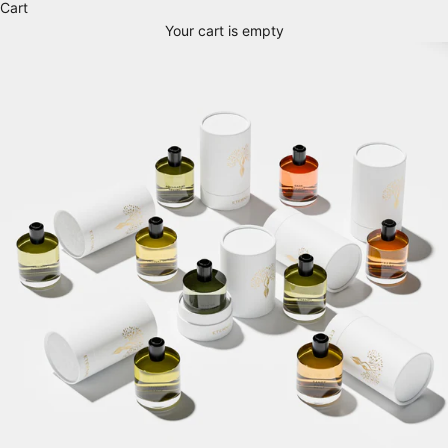
Cart
Your cart is empty