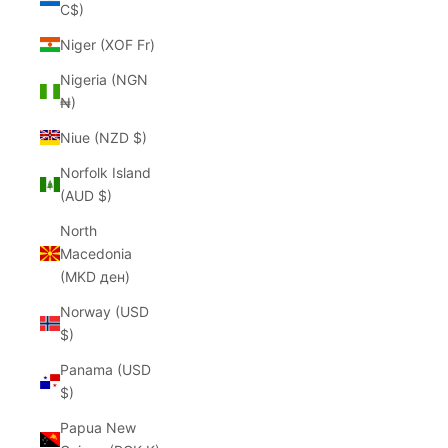
C$)
Niger (XOF Fr)
Nigeria (NGN
₦)
Niue (NZD $)
Norfolk Island
(AUD $)
North
Macedonia
(MKD ден)
Norway (USD
$)
Panama (USD
$)
Papua New