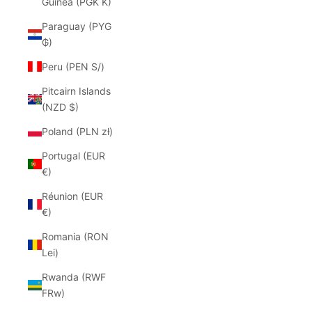
Guinea (PGK K)
Paraguay (PYG
₲)
Peru (PEN S/)
Pitcairn Islands
(NZD $)
Poland (PLN zł)
Portugal (EUR
€)
Réunion (EUR
€)
Romania (RON
Lei)
Rwanda (RWF
FRw)