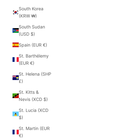
South Korea
(KRW ₩)
South Sudan
(USD $)
Spain (EUR €)
St. Barthélemy
(EUR €)
St. Helena (SHP
£)
St. Kitts &
Nevis (XCD $)
St. Lucia (XCD
$)
St. Martin (EUR
€)