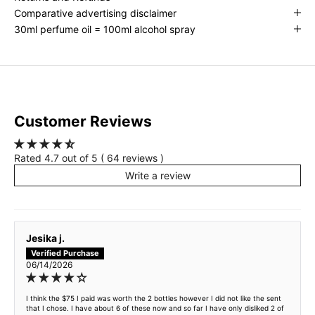
Comparative advertising disclaimer
30ml perfume oil = 100ml alcohol spray
Customer Reviews
Rated 4.7 out of 5 ( 64 reviews )
Write a review
Jesika j.
06/14/2026
I think the $75 I paid was worth the 2 bottles however I did not like the sent
that I chose. I have about 6 of these now and so far I have only disliked 2 of