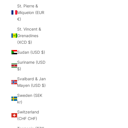
St. Pierre &
Miquelon (EUR
€)
St. Vincent &
Grenadines
(XCD $)
Sudan (USD $)
Suriname (USD
$)
Svalbard & Jan
Mayen (USD $)
Sweden (SEK
kr)
Switzerland
(CHF CHF)