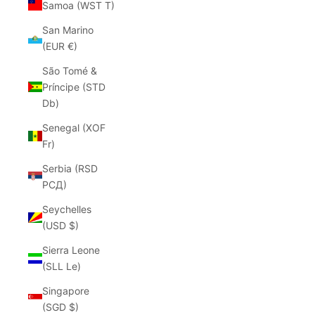
Samoa (WST T)
San Marino
(EUR €)
São Tomé &
Príncipe (STD
Db)
Senegal (XOF
Fr)
Serbia (RSD
РСД)
Seychelles
(USD $)
Sierra Leone
(SLL Le)
Singapore
(SGD $)