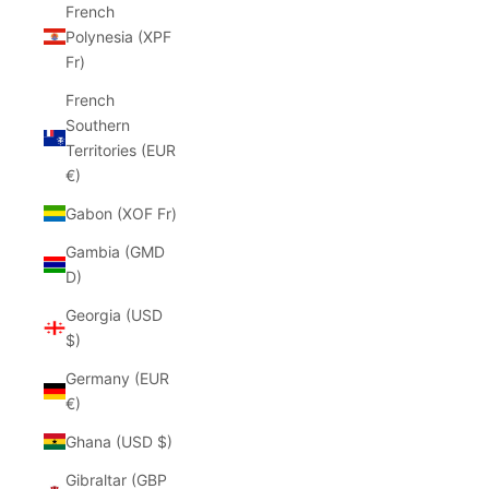
French
Polynesia (XPF
Fr)
French
Southern
Territories (EUR
€)
Gabon (XOF Fr)
Gambia (GMD
D)
Georgia (USD
$)
Germany (EUR
€)
Ghana (USD $)
Gibraltar (GBP