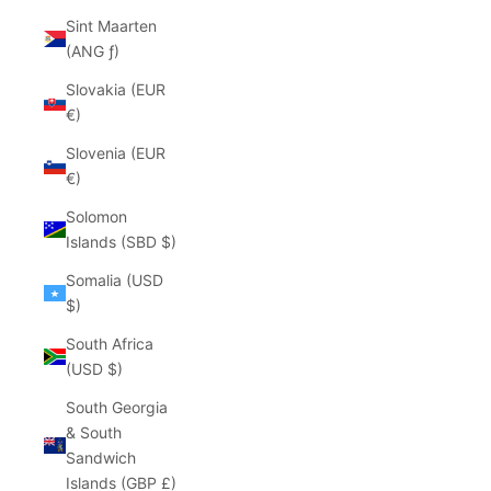
Sint Maarten
(ANG ƒ)
Slovakia (EUR
€)
Slovenia (EUR
€)
Solomon
Islands (SBD $)
Somalia (USD
$)
South Africa
(USD $)
South Georgia
& South
Sandwich
Islands (GBP £)