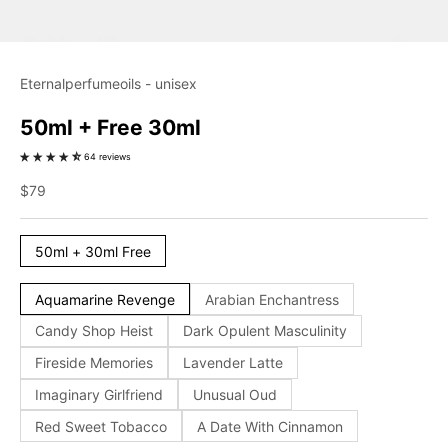
Eternalperfumeoils - unisex
50ml + Free 30ml
64 reviews
Sale price
$79
50ml + 30ml Free
Aquamarine Revenge
Arabian Enchantress
Candy Shop Heist
Dark Opulent Masculinity
Fireside Memories
Lavender Latte
Imaginary Girlfriend
Unusual Oud
Red Sweet Tobacco
A Date With Cinnamon