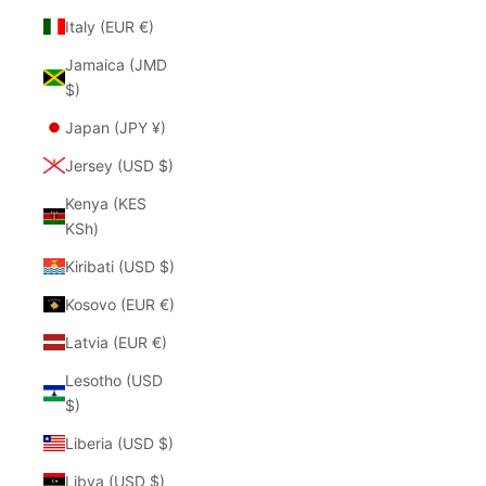
Italy (EUR €)
Jamaica (JMD
$)
Japan (JPY ¥)
Jersey (USD $)
Kenya (KES
KSh)
Kiribati (USD $)
Kosovo (EUR €)
Latvia (EUR €)
Lesotho (USD
$)
Liberia (USD $)
Libya (USD $)