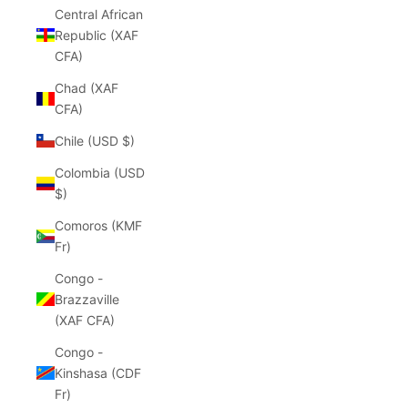
Central African
Republic (XAF
CFA)
Chad (XAF
CFA)
Chile (USD $)
Colombia (USD
$)
Comoros (KMF
Fr)
Congo -
Brazzaville
(XAF CFA)
Congo -
Kinshasa (CDF
Fr)