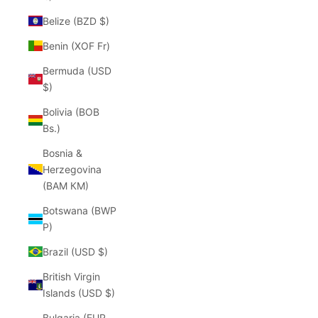
Belize (BZD $)
Benin (XOF Fr)
Bermuda (USD
$)
Bolivia (BOB
Bs.)
Bosnia &
Herzegovina
(BAM КМ)
Botswana (BWP
P)
Brazil (USD $)
British Virgin
Islands (USD $)
Bulgaria (EUR