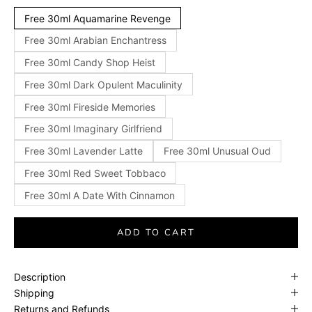
Free 30ml Aquamarine Revenge
Free 30ml Arabian Enchantress
Free 30ml Candy Shop Heist
Free 30ml Dark Opulent Maculinity
Free 30ml Fireside Memories
Free 30ml Imaginary Girlfriend
Free 30ml Lavender Latte
Free 30ml Unusual Oud
Free 30ml Red Sweet Tobbaco
Free 30ml A Date With Cinnamon
ADD TO CART
Description
Shipping
Returns and Refunds