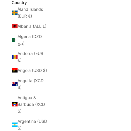
Country
Åland Islands
(EUR €)
Albania (ALL L)
Algeria (DZD
د.ج)
Andorra (EUR
€)
Angola (USD $)
Anguilla (XCD
$)
Antigua &
Barbuda (XCD
$)
Argentina (USD
$)