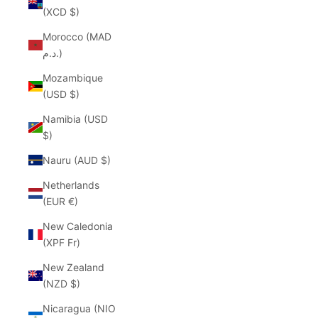
(XCD $)
Morocco (MAD
د.م.)
Mozambique
(USD $)
Namibia (USD
$)
Nauru (AUD $)
Netherlands
(EUR €)
New Caledonia
(XPF Fr)
New Zealand
(NZD $)
Nicaragua (NIO