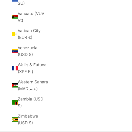
$U)
Vanuatu (VUV
Vt)
Vatican City
(EUR €)
Venezuela
(USD $)
Wallis & Futuna
(XPF Fr)
Western Sahara
(MAD د.م.)
Zambia (USD
$)
Zimbabwe
(USD $)